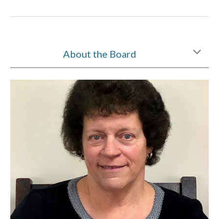
About the Board