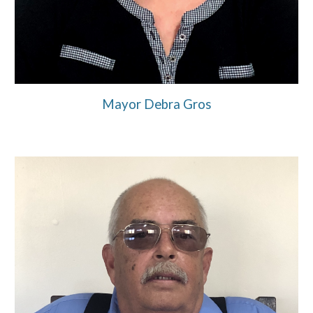
Mayor Debra Gros