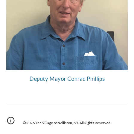
Deputy Mayor Conrad Phillips
© 202
6
The Village of
Nelliston
, NY. All Rights Reserved.