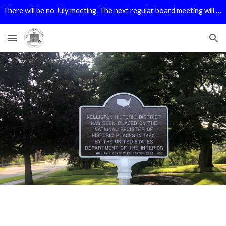
There will be no July meeting. The next regular board meeting will be in August.
Skip to main content
Skip to navigation