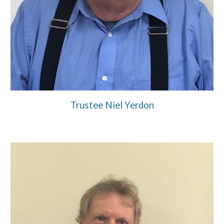
Trustee Niel Yerdon